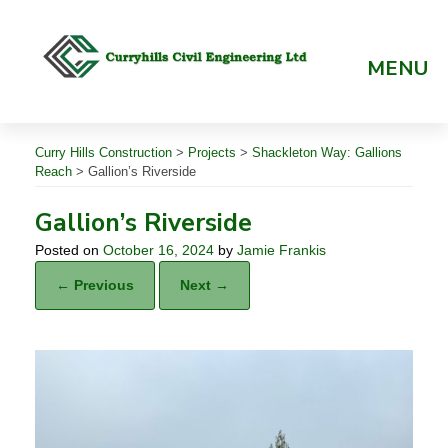
Skip
to
content
MENU
Curry Hills Construction
>
Projects
>
Shackleton Way: Gallions
Reach
>
Gallion’s Riverside
Gallion’s Riverside
Posted on
October 16, 2024
by
Jamie Frankis
← Previous
Next →