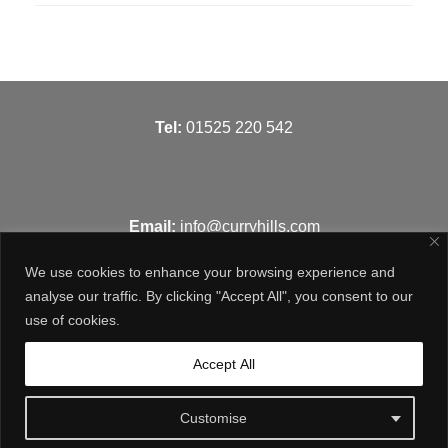
T
el:
01525 220 542
Email:
info@curryhills.com
We use cookies to enhance your browsing experience and
analyse our traffic. By clicking "Accept All", you consent to our
use of cookies.
Get in touch
Accept All
Customise