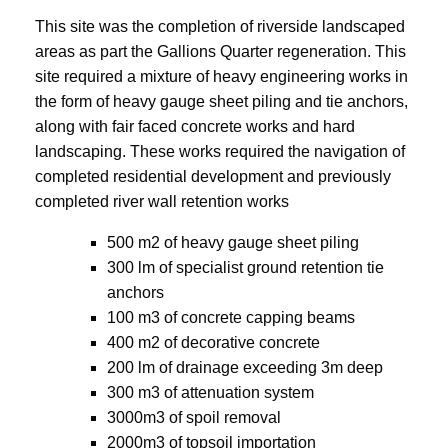
This site was the completion of riverside landscaped
areas as part the Gallions Quarter regeneration. This
site required a mixture of heavy engineering works in
the form of heavy gauge sheet piling and tie anchors,
along with fair faced concrete works and hard
landscaping. These works required the navigation of
completed residential development and previously
completed river wall retention works
500 m2 of heavy gauge sheet piling
300 lm of specialist ground retention tie
anchors
100 m3 of concrete capping beams
400 m2 of decorative concrete
200 lm of drainage exceeding 3m deep
300 m3 of attenuation system
3000m3 of spoil removal
2000m3 of topsoil importation