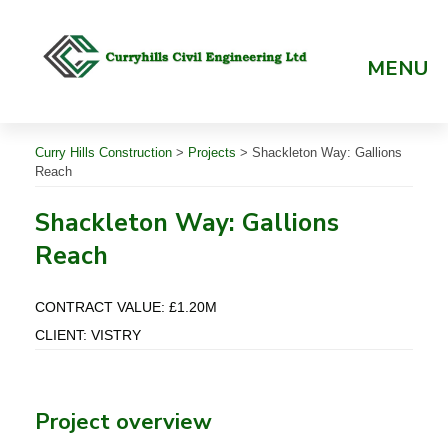
Skip
to
content
MENU
Curry Hills Construction
>
Projects
>
Shackleton Way: Gallions
Reach
Shackleton Way: Gallions
Reach
CONTRACT VALUE: £1.20M
CLIENT: VISTRY
Project overview