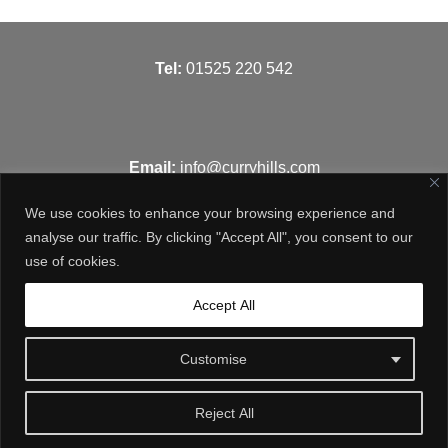
T
el:
01525 220 542
Email:
info@curryhills.com
We use cookies to enhance your browsing experience and
analyse our traffic. By clicking "Accept All", you consent to our
use of cookies.
Get in touch
Accept All
Customise
Reject All
© Curry Hills Construction - 2026 | Design by
WebArt