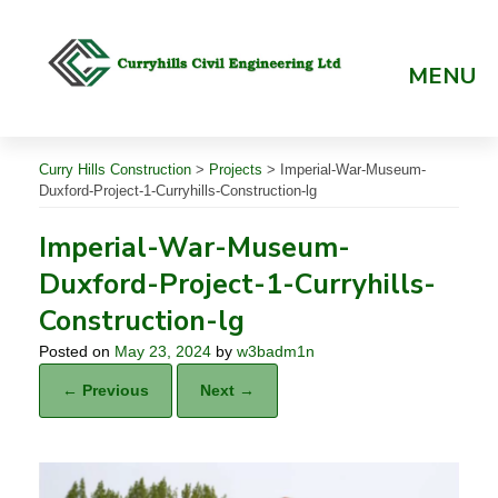
Skip
to
content
MENU
Curry Hills Construction
>
Projects
>
Imperial-War-Museum-
Duxford-Project-1-Curryhills-Construction-lg
Imperial-War-Museum-
Duxford-Project-1-Curryhills-
Construction-lg
Posted on
May 23, 2024
by
w3badm1n
← Previous
Next →