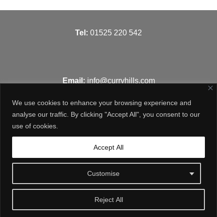
T
el:
01525 220 542
Email:
info@curryhills.com
We use cookies to enhance your browsing experience and
analyse our traffic. By clicking "Accept All", you consent to our
use of cookies.
Get in touch
Accept All
Customise
Reject All
© Curry Hills Construction - 2026 | Design by
WebArt