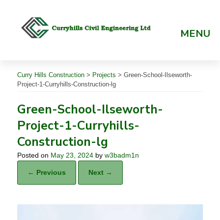
Skip
to
content
MENU
Curry Hills Construction
>
Projects
>
Green-School-Ilseworth-
Project-1-Curryhills-Construction-lg
Green-School-Ilseworth-
Project-1-Curryhills-
Construction-lg
Posted on
May 23, 2024
by
w3badm1n
← Previous
Next →