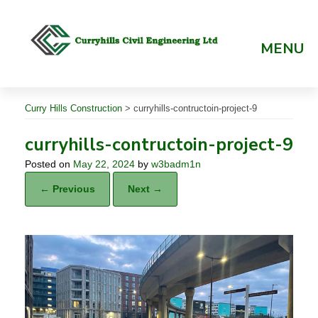
Skip
to
content
MENU
Curry Hills Construction
>
curryhills-contructoin-project-9
curryhills-contructoin-project-9
Posted on
May 22, 2024
by
w3badm1n
← Previous
Next →