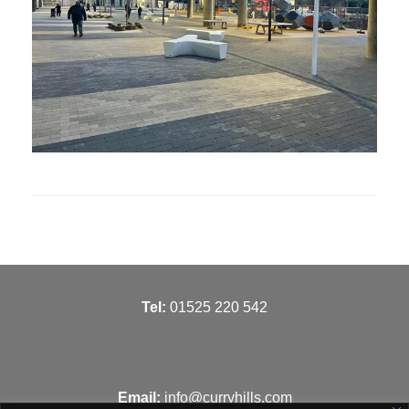
T
el:
01525 220 542
Email:
info@curryhills.com