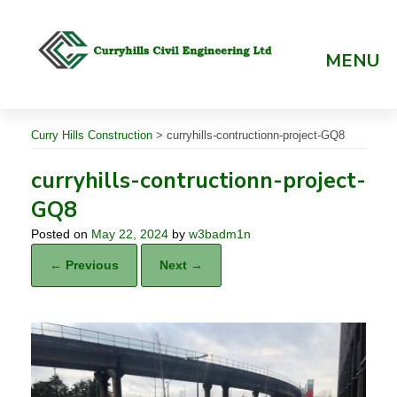
Skip
to
content
MENU
Curry Hills Construction
>
curryhills-contructionn-project-GQ8
curryhills-contructionn-project-
GQ8
Posted on
May 22, 2024
by
w3badm1n
← Previous
Next →