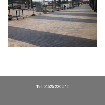
T
el:
01525 220 542