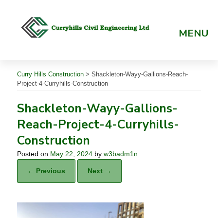
Skip
to
content
MENU
Curry Hills Construction
>
Shackleton-Wayy-Gallions-Reach-
Project-4-Curryhills-Construction
Shackleton-Wayy-Gallions-
Reach-Project-4-Curryhills-
Construction
Posted on
May 22, 2024
by
w3badm1n
← Previous
Next →