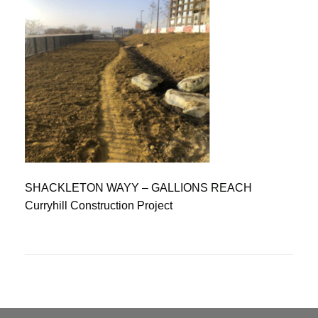
SHACKLETON WAYY – GALLIONS REACH
Curryhill Construction Project