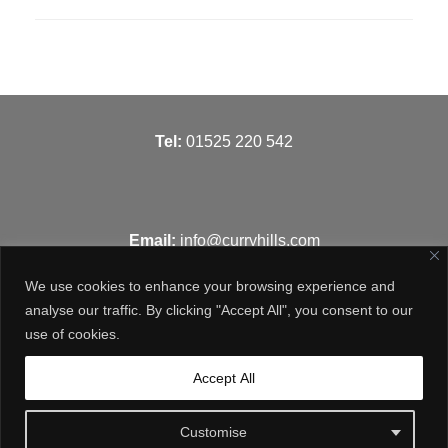
T
el:
01525 220 542
Email:
info@curryhills.com
We use cookies to enhance your browsing experience and
analyse our traffic. By clicking "Accept All", you consent to our
use of cookies.
Get in touch
Accept All
Customise