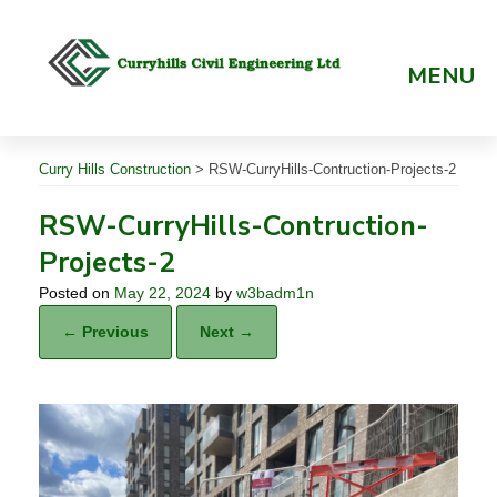
Skip
to
content
MENU
Curry Hills Construction
>
RSW-CurryHills-Contruction-Projects-2
RSW-CurryHills-Contruction-
Projects-2
Posted on
May 22, 2024
by
w3badm1n
← Previous
Next →