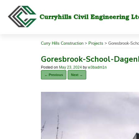
Skip
to
content
Curry Hills Construction
>
Projects
>
Goresbrook-Schoo
Goresbrook-School-Dagenh
Posted on
May 23, 2024
by
w3badm1n
← Previous
Next →