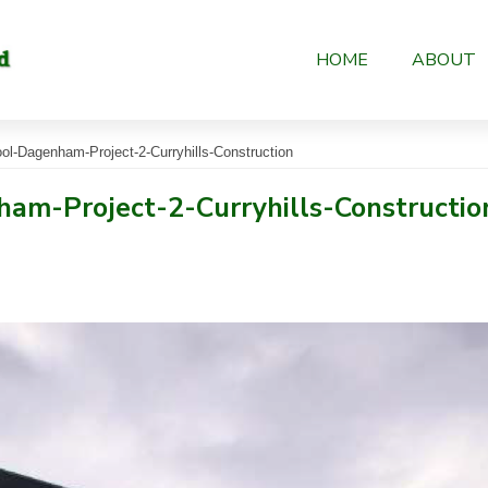
HOME
ABOUT
l-Dagenham-Project-2-Curryhills-Construction
am-Project-2-Curryhills-Constructio