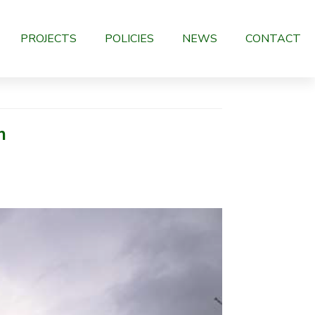
PROJECTS
POLICIES
NEWS
CONTACT
n