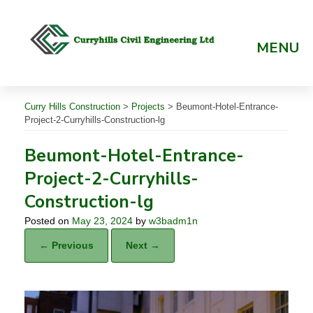
Skip
to
content
MENU
Curry Hills Construction
>
Projects
>
Beumont-Hotel-Entrance-
Project-2-Curryhills-Construction-lg
Beumont-Hotel-Entrance-
Project-2-Curryhills-
Construction-lg
Posted on
May 23, 2024
by
w3badm1n
← Previous
Next →