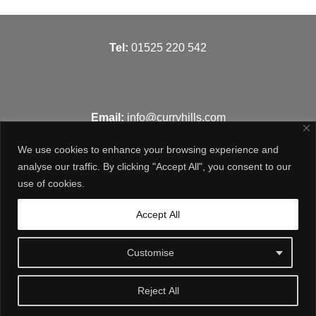
T
el:
01525 220 542
Email:
info@curryhills.com
We use cookies to enhance your browsing experience and
analyse our traffic. By clicking "Accept All", you consent to our
use of cookies.
Get in touch
Accept All
Customise
Reject All
© Curry Hills Construction - 2026 | Design by
WebArt