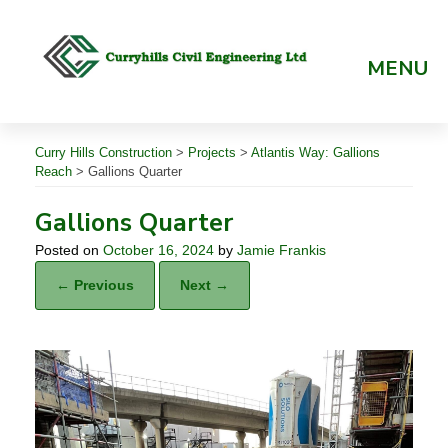
Skip
to
content
MENU
Curry Hills Construction
>
Projects
>
Atlantis Way: Gallions
Reach
>
Gallions Quarter
Gallions Quarter
Posted on
October 16, 2024
by
Jamie Frankis
← Previous
Next →