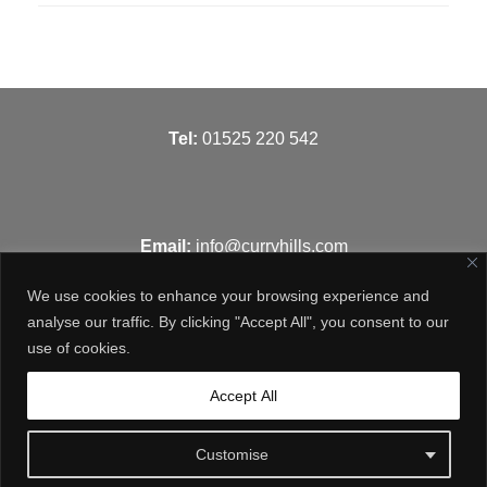
T
el:
01525 220 542
Email:
info@curryhills.com
We use cookies to enhance your browsing experience and
analyse our traffic. By clicking "Accept All", you consent to our
use of cookies.
Get in touch
Accept All
Customise