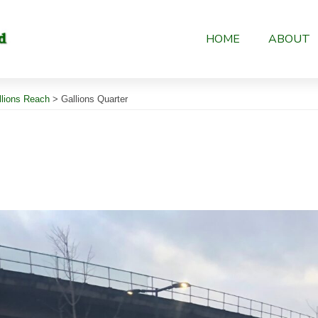
HOME
ABOUT
llions Reach
>
Gallions Quarter