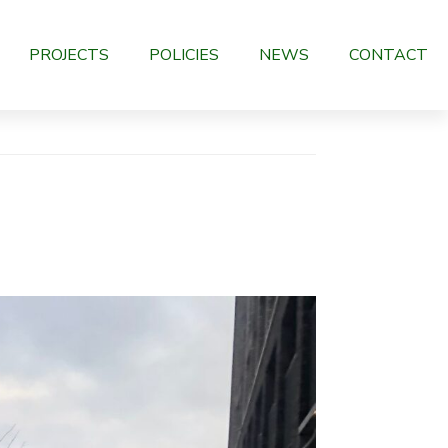
PROJECTS
POLICIES
NEWS
CONTACT