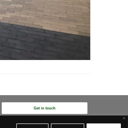
Get in touch