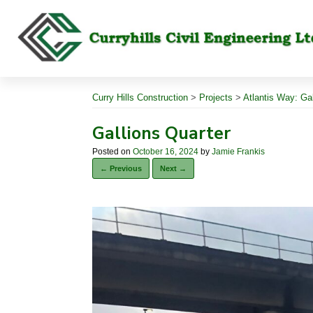
Skip
to
content
Curry Hills Construction
>
Projects
>
Atlantis Way: Ga
Gallions Quarter
Posted on
October 16, 2024
by
Jamie Frankis
← Previous
Next →