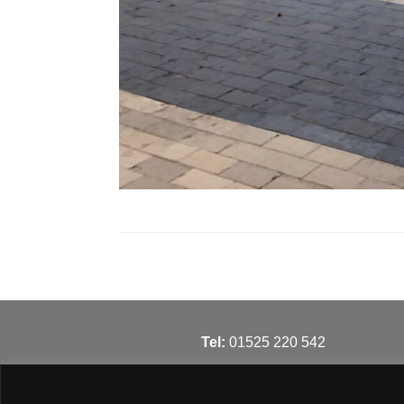
T
el:
01525 220 542