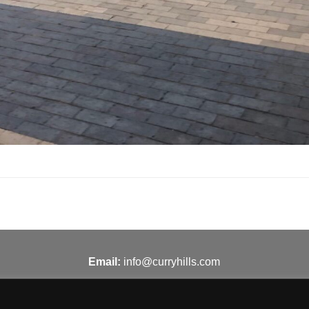
Email:
info@curryhills.com