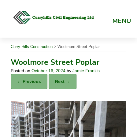
Skip
to
content
MENU
Curry Hills Construction
>
Woolmore Street Poplar
Woolmore Street Poplar
Posted on
October 16, 2024
by
Jamie Frankis
← Previous
Next →