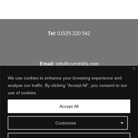
T
el:
01525 220 542
Email:
info@curryhills.com
We use cookies to enhance your browsing experience and
analyse our traffic. By clicking "Accept All", you consent to our
use of cookies.
Get in touch
Accept All
Customise