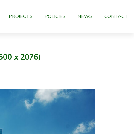
PROJECTS
POLICIES
NEWS
CONTACT
500 x 2076)