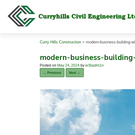
Skip
to
content
Curry Hills Construction
>
modern-business-building-wi
modern-business-building
Posted on
May 24, 2024
by
w3badm1n
← Previous
Next →