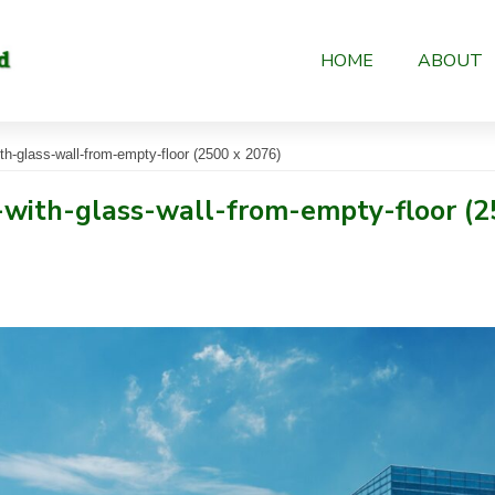
HOME
ABOUT
th-glass-wall-from-empty-floor (2500 x 2076)
-with-glass-wall-from-empty-floor (2