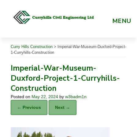
Skip
to
content
MENU
Curry Hills Construction
>
Imperial-War-Museum-Duxford-Project-
1-Curryhills-Construction
Imperial-War-Museum-
Duxford-Project-1-Curryhills-
Construction
Posted on
May 22, 2024
by
w3badm1n
← Previous
Next →