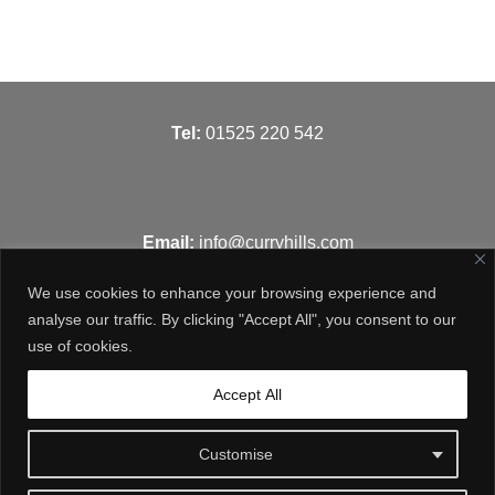
T
el:
01525 220 542
Email:
info@curryhills.com
We use cookies to enhance your browsing experience and
analyse our traffic. By clicking "Accept All", you consent to our
use of cookies.
Get in touch
Accept All
Customise