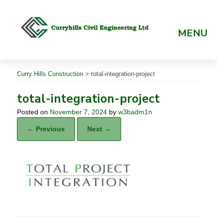
Skip
to
content
MENU
Curry Hills Construction
>
total-integration-project
total-integration-project
Posted on
November 7, 2024
by
w3badm1n
← Previous
Next →