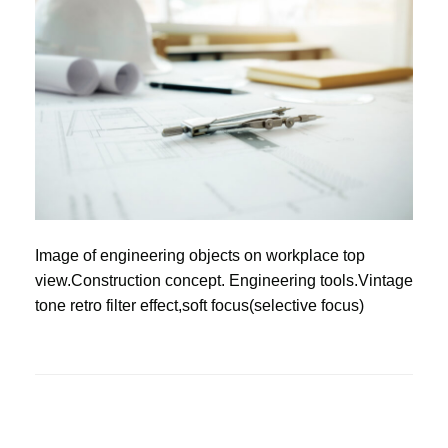
Image of engineering objects on workplace top
view.Construction concept. Engineering tools.Vintage
tone retro filter effect,soft focus(selective focus)