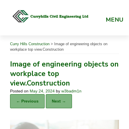
Skip
to
content
MENU
Curry Hills Construction
>
Image of engineering objects on
workplace top view.Construction
Image of engineering objects on
workplace top
view.Construction
Posted on
May 24, 2024
by
w3badm1n
← Previous
Next →