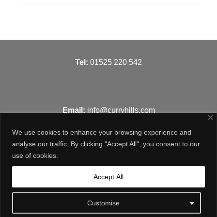
T
el:
01525 220 542
Email:
info@curryhills.com
We use cookies to enhance your browsing experience and
analyse our traffic. By clicking "Accept All", you consent to our
use of cookies.
Get in touch
Accept All
Customise