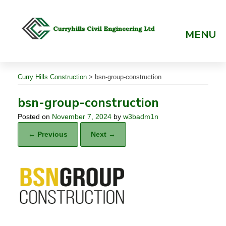
Skip
to
content
MENU
Curry Hills Construction
>
bsn-group-construction
bsn-group-construction
Posted on
November 7, 2024
by
w3badm1n
← Previous
Next →