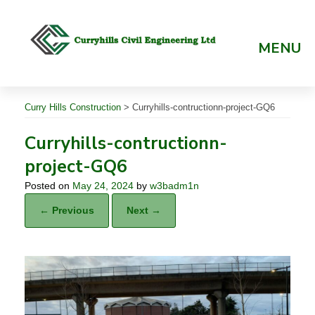
Skip
to
content
MENU
Curry Hills Construction
>
Curryhills-contructionn-project-GQ6
Curryhills-contructionn-
project-GQ6
Posted on
May 24, 2024
by
w3badm1n
← Previous
Next →