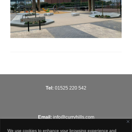
T
el:
01525 220 542
Email:
info@curryhills.com
We use cookies to enhance your browsing experience and