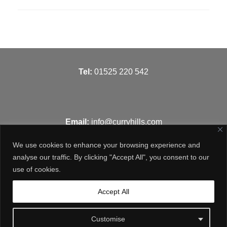
T
el:
01525 220 542
Email:
info@curryhills.com
We use cookies to enhance your browsing experience and
analyse our traffic. By clicking "Accept All", you consent to our
use of cookies.
Get in touch
Accept All
Customise