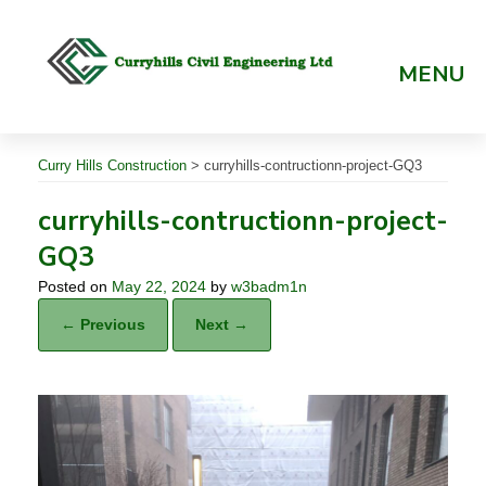
Skip
to
content
MENU
Curry Hills Construction
>
curryhills-contructionn-project-GQ3
curryhills-contructionn-project-
GQ3
Posted on
May 22, 2024
by
w3badm1n
← Previous
Next →