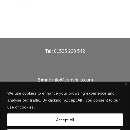
T
el:
01525 220 542
Email:
info@curryhills.com
We use cookies to enhance your browsing experience and
analyse our traffic. By clicking "Accept All", you consent to our
use of cookies.
Get in touch
Accept All