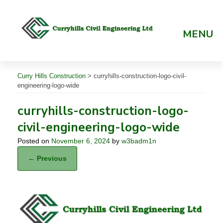
Skip
to
content
MENU
Curry Hills Construction
>
curryhills-construction-logo-civil-
engineering-logo-wide
curryhills-construction-logo-
civil-engineering-logo-wide
Posted on
November 6, 2024
by
w3badm1n
← Previous