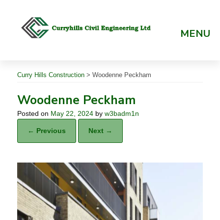
Skip
to
content
MENU
Curry Hills Construction
>
Woodenne Peckham
Woodenne Peckham
Posted on
May 22, 2024
by
w3badm1n
← Previous
Next →