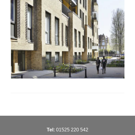
T
el:
01525 220 542