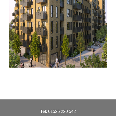
T
el:
01525 220 542