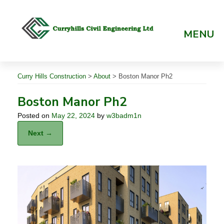
Skip
to
content
MENU
Curry Hills Construction
>
About
>
Boston Manor Ph2
Boston Manor Ph2
Posted on
May 22, 2024
by
w3badm1n
Next →