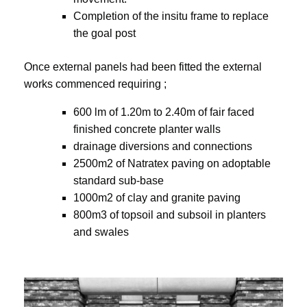
Completion of the insitu frame to replace
the goal post
Once external panels had been fitted the external
works commenced requiring ;
600 lm of 1.20m to 2.40m of fair faced
finished concrete planter walls
drainage diversions and connections
2500m2 of Natratex paving on adoptable
standard sub-base
1000m2 of clay and granite paving
800m3 of topsoil and subsoil in planters
and swales