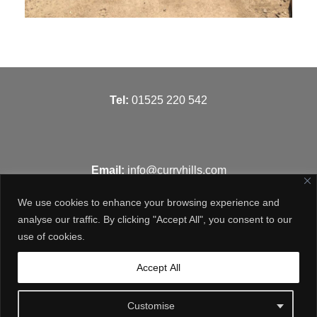
T
el:
01525 220 542
Email:
info@curryhills.com
We use cookies to enhance your browsing experience and
analyse our traffic. By clicking "Accept All", you consent to our
use of cookies.
Get in touch
Accept All
Customise