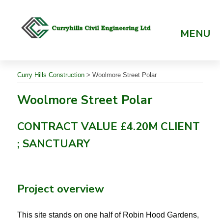
Skip
to
content
MENU
Curry Hills Construction
>
Woolmore Street Polar
Woolmore Street Polar
CONTRACT VALUE £4.20M CLIENT
; SANCTUARY
Project overview
This site stands on one half of Robin Hood Gardens,