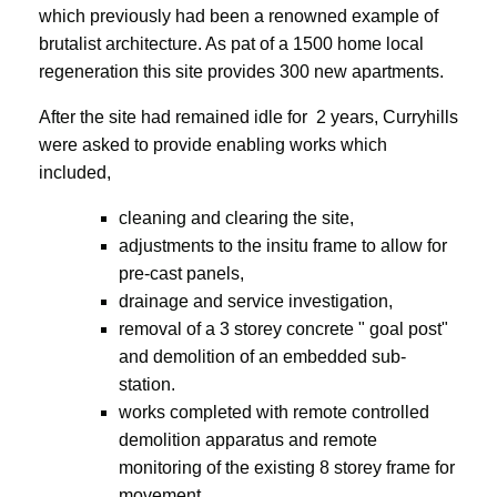
which previously had been a renowned example of
brutalist architecture. As pat of a 1500 home local
regeneration this site provides 300 new apartments.
After the site had remained idle for 2 years, Curryhills
were asked to provide enabling works which
included,
cleaning and clearing the site,
adjustments to the insitu frame to allow for
pre-cast panels,
drainage and service investigation,
removal of a 3 storey concrete " goal post"
and demolition of an embedded sub-
station.
works completed with remote controlled
demolition apparatus and remote
monitoring of the existing 8 storey frame for
movement.