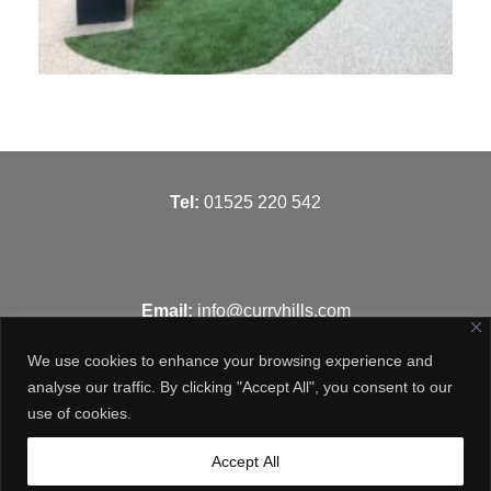
T
el:
01525 220 542
Email:
info@curryhills.com
We use cookies to enhance your browsing experience and
analyse our traffic. By clicking "Accept All", you consent to our
use of cookies.
Get in touch
Accept All