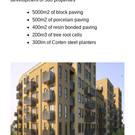
5000m2 of block paving
500m2 of porcelain paving
400m2 of resin bonded paving
200m3 of tree root cells
300lm of Corten steel planters