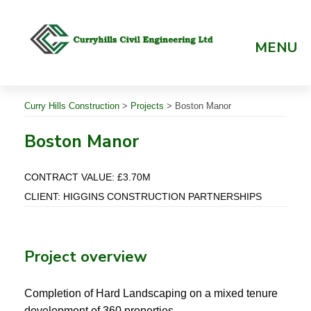
Skip
to
content
MENU
Curry Hills Construction
>
Projects
>
Boston Manor
Boston Manor
CONTRACT VALUE: £3.70M
CLIENT: HIGGINS CONSTRUCTION PARTNERSHIPS
Project overview
Completion of Hard Landscaping on a mixed tenure
development of 360 properties