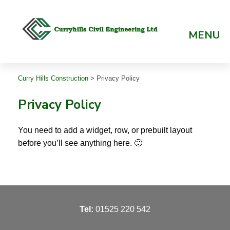
Skip
to
content
MENU
Curry Hills Construction
>
Privacy Policy
Privacy Policy
You need to add a widget, row, or prebuilt layout
before you’ll see anything here. 🙂
T
el:
01525 220 542