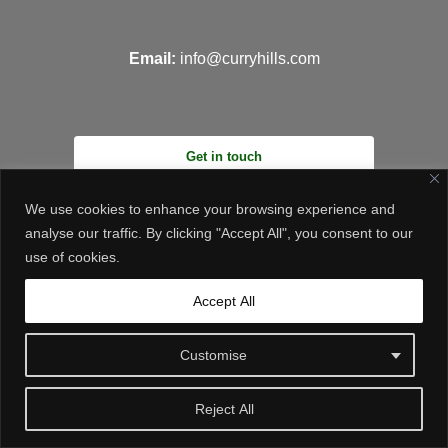
Email:
info@curryhills.com
Get in touch
We use cookies to enhance your browsing experience and
analyse our traffic. By clicking "Accept All", you consent to our
use of cookies.
Accept All
© Curry Hills Construction - 2026 | Design by
WebArt
Customise
Reject All