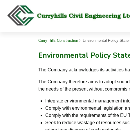
Skip
to
content
Curry Hills Construction
>
Environmental Policy State
Environmental Policy Sta
The Company acknowledges its activities ha
The Company therefore aims to adopt sound p
the needs of the present without compromisin
Integrate environmental management into
Comply with environmental legislation an
Comply with the requirements of the EU 
Seek to reduce wastage of resources such
rather than dispose of such materials.