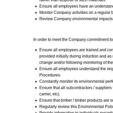
Ensure all employees have an understandin
Monitor Company activities on a regular b
Review Company environmental impacts o
In order to meet the Company commitment to
Ensure all employees are trained and comp
provided initially during induction and a
change and/or following monitoring of th
Ensure all employees understand the req
Procedures.
Constantly monitor its environmental per
Ensure that all subcontractors / supplier
carrier, etc).
Ensure that timber / timber products are
Regularly review this Environmental Policy 
Provide information to individuals regar