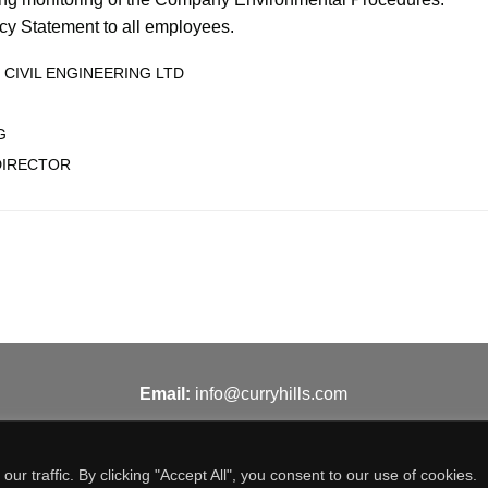
icy Statement to all employees.
 CIVIL ENGINEERING LTD
G
DIRECTOR
Email:
info@curryhills.com
 traffic. By clicking "Accept All", you consent to our use of cookies.
© Curry Hills Construction - 2026 | Design by
WebArt