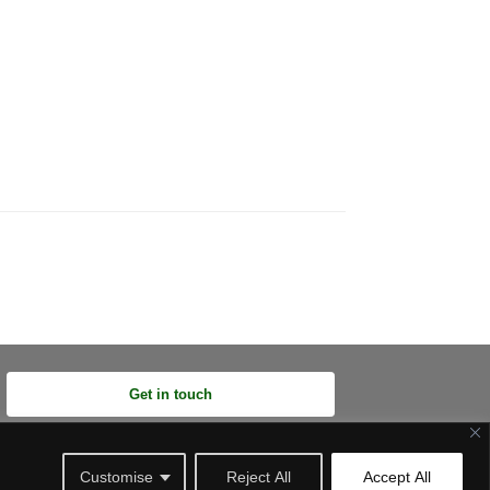
Get in touch
Customise
Reject All
Accept All