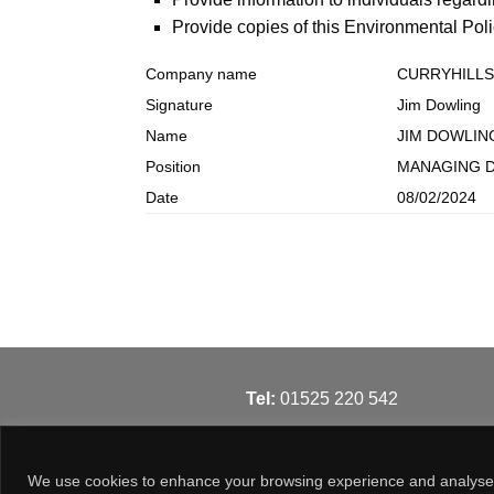
Provide copies of this Environmental Pol
Company name
CURRYHILLS
Signature
Jim Dowling
Name
JIM DOWLIN
Position
MANAGING 
Date
08/02/2024
T
el:
01525 220 542
We use cookies to enhance your browsing experience and analyse our