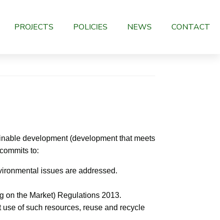
PROJECTS
POLICIES
NEWS
CONTACT
tainable development (development that meets
 commits to:
vironmental issues are addressed.
g on the Market) Regulations 2013.
t use of such resources, reuse and recycle