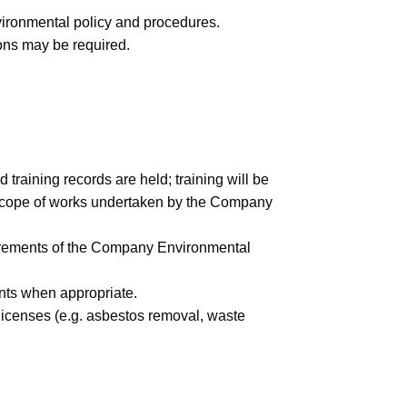
nvironmental policy and procedures.
ions may be required.
raining records are held; training will be
he scope of works undertaken by the Company
uirements of the Company Environmental
ents when appropriate.
 licenses (e.g. asbestos removal, waste