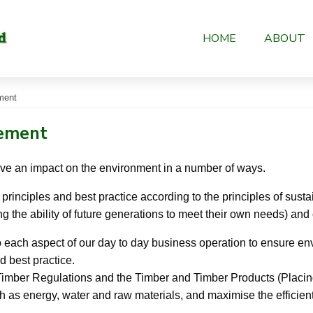
HOME
ABOUT
ment
tement
ve an impact on the environment in a number of ways.
rinciples and best practice according to the principles of sus
g the ability of future generations to meet their own needs) and
 each aspect of our day to day business operation to ensure en
d best practice.
Timber Regulations and the Timber and Timber Products (Placin
 as energy, water and raw materials, and maximise the efficien