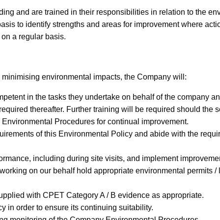
g and are trained in their responsibilities in relation to the e
asis to identify strengths and areas for improvement where act
n a regular basis.
 minimising environmental impacts, the Company will:
etent in the tasks they undertake on behalf of the company and t
s required thereafter. Further training will be required should t
e Environmental Procedures for continual improvement.
uirements of this Environmental Policy and abide with the req
formance, including during site visits, and implement improvem
s working on our behalf hold appropriate environmental permits /
 supplied with CPET Category A / B evidence as appropriate.
in order to ensure its continuing suitability.
ding monitoring of the Company Environmental Procedures.